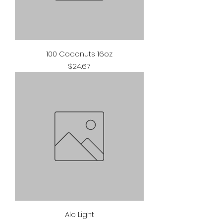
100 Coconuts 16oz
Price
$24.67
Alo Light