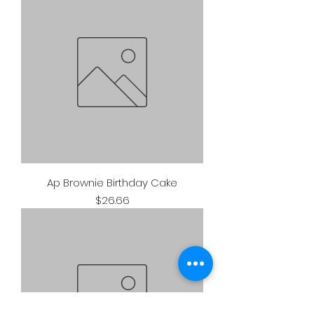
Ap Brownie Birthday Cake
Price
$26.66