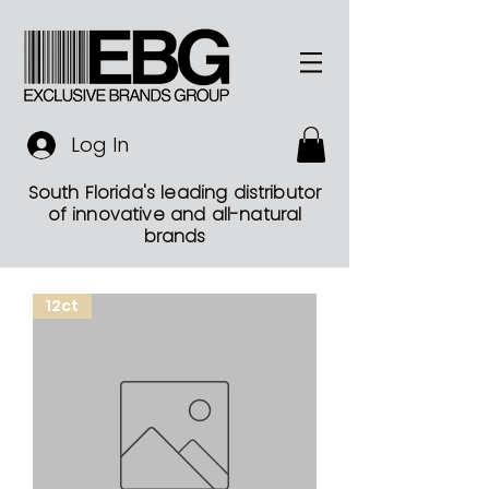
Log In
South Florida's leading distributor
of innovative and all-natural
brands
12ct