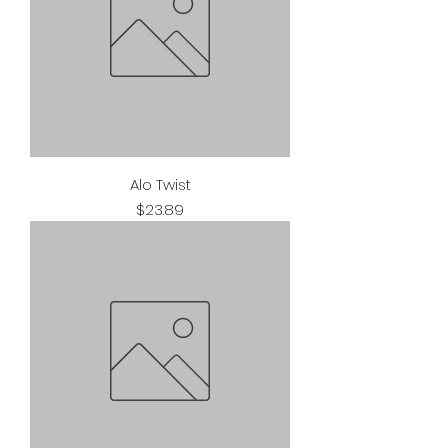
Alo Twist
Price
$23.89