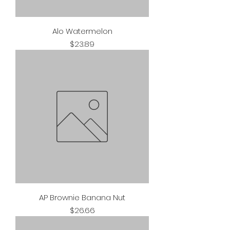
Alo Watermelon
Price
$23.89
AP Brownie Banana Nut
Price
$26.66