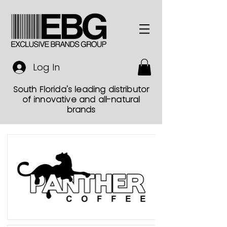
Log In
South Florida's leading distributor
of innovative and all-natural
brands