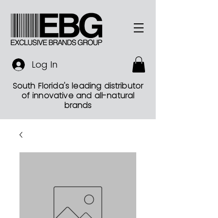
Log In
South Florida's leading distributor
of innovative and all-natural
brands