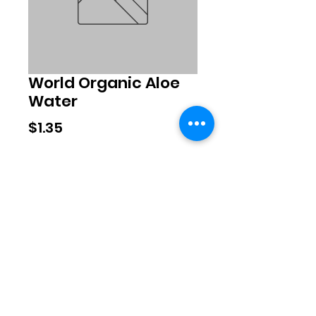
World Organic Aloe
Water
Price
$1.35
Quantity
*
Add to Cart
©2020 by Exclusive Brands. Proudly
created with Wix.com