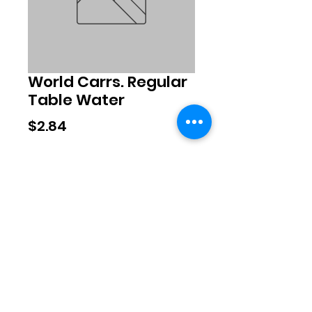
World Carrs. Regular
Table Water
Price
$2.84
Quantity
*
Add to Cart
©2020 by Exclusive Brands. Proudly
created with Wix.com