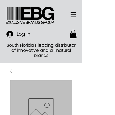
Log In
South Florida's leading distributor
of innovative and all-natural
brands