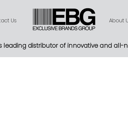
act Us
About 
s leading distributor of innovative and all