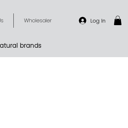
Us
Wholesaler
Log In
-natural brands