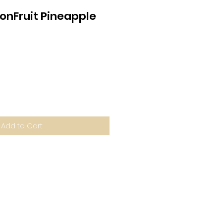
onFruit Pineapple
Add to Cart