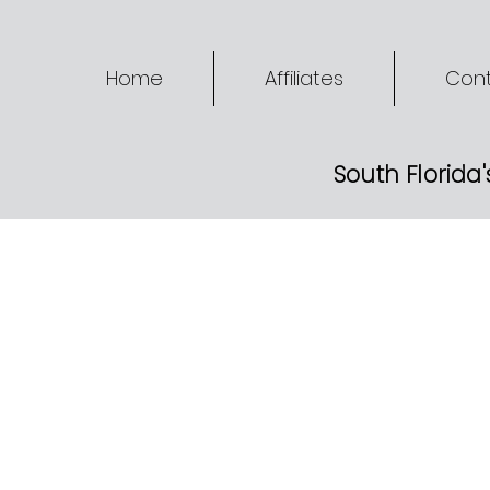
Home
Affiliates
Cont
South Florida'