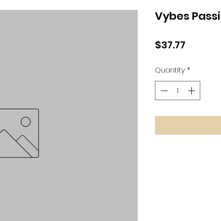
Vybes Passi
Price
$37.77
Quantity
*