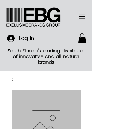
Log In
South Florida's leading distributor
of innovative and all-natural
brands