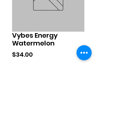
Vybes Energy
Watermelon
Price
$34.00
Quantity
*
Add to Cart
©2020 by Exclusive Brands. Proudly
created with Wix.com