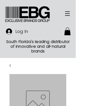
Log In
South Florida's leading distributor
of innovative and all-natural
brands