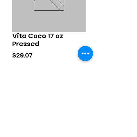
Vita Coco 17 oz
Pressed
Price
$29.07
Quantity
*
Add to Cart
©2020 by Exclusive Brands. Proudly
created with Wix.com