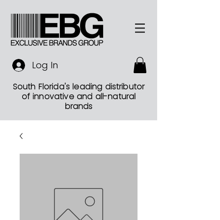
Log In
South Florida's leading distributor
of innovative and all-natural
brands