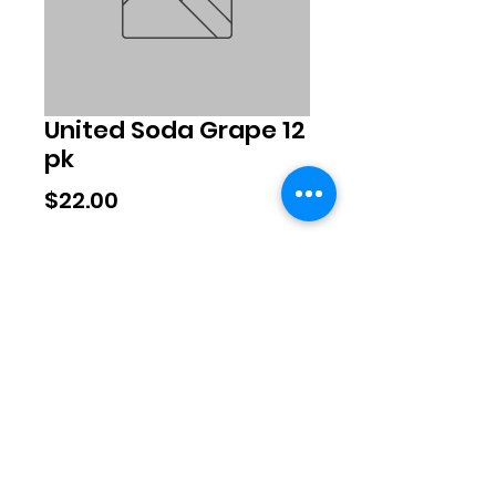
United Soda Grape 12
pk
Price
$22.00
Quantity
*
Add to Cart
©2020 by Exclusive Brands. Proudly
created with Wix.com