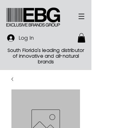
Log In
South Florida's leading distributor
of innovative and all-natural
brands