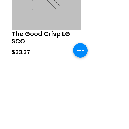
The Good Crisp LG
SCO
Price
$33.37
Quantity
*
Add to Cart
©2020 by Exclusive Brands. Proudly
created with Wix.com