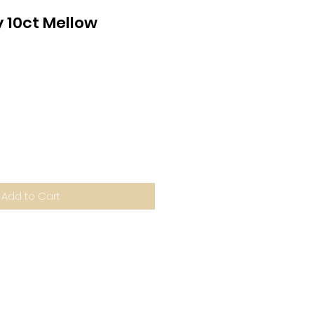
10ct Mellow
Add to Cart