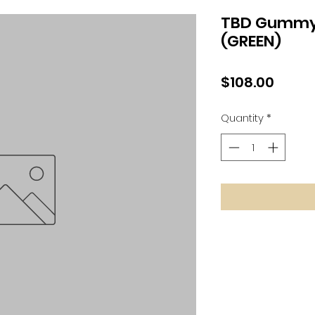
TBD Gummy 
(GREEN)
Price
$108.00
Quantity
*