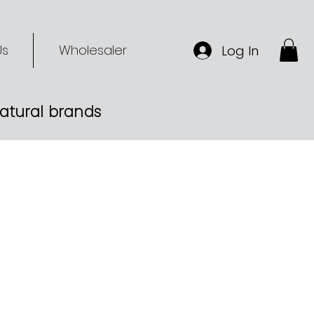
Us
Wholesaler
Log In
-natural brands