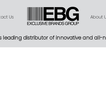
act Us
About 
s leading distributor of innovative and all