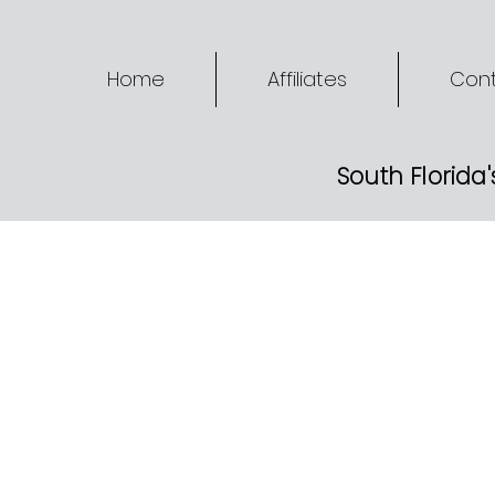
Home
Affiliates
Cont
South Florida'