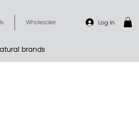
Us
Wholesaler
Log In
-natural brands