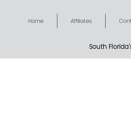
Home
Affiliates
Cont
South Florida'