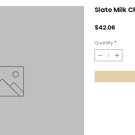
Slate Milk 
Price
$42.06
Quantity
*