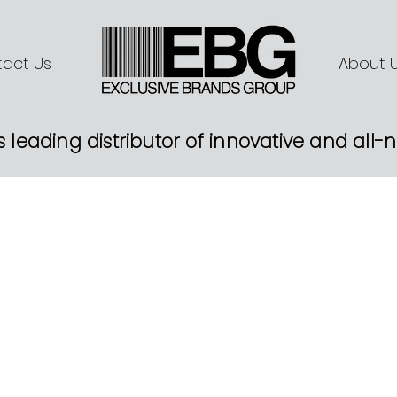
act Us
About 
s leading distributor of innovative and all