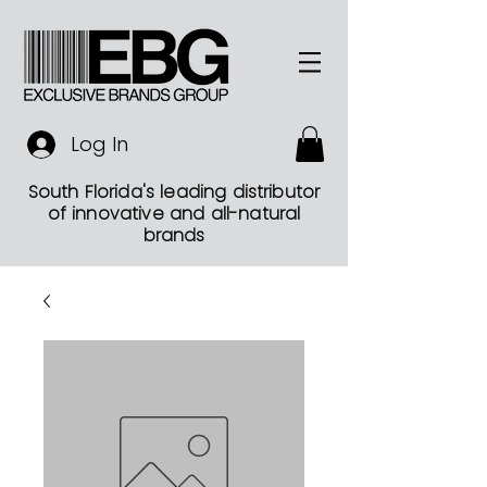
Log In
South Florida's leading distributor
of innovative and all-natural
brands