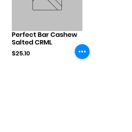
Perfect Bar Cashew
Salted CRML
Price
$25.10
Quantity
*
Add to Cart
©2020 by Exclusive Brands. Proudly
created with Wix.com