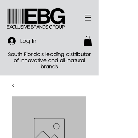
Log In
South Florida's leading distributor
of innovative and all-natural
brands