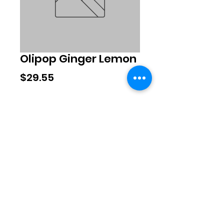
Olipop Ginger Lemon
Price
$29.55
Quantity
*
Add to Cart
©2020 by Exclusive Brands. Proudly
created with Wix.com