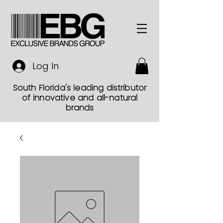
Log In
South Florida's leading distributor
of innovative and all-natural
brands