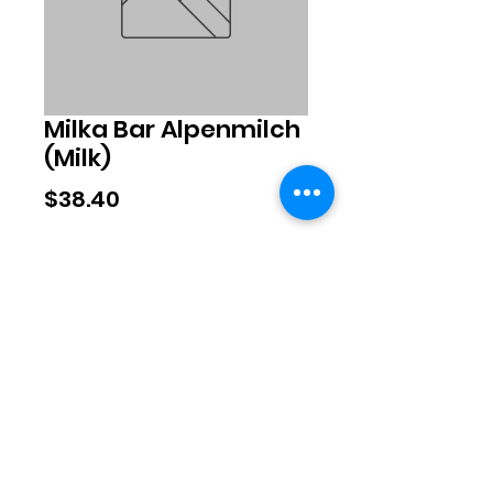
Milka Bar Alpenmilch
(Milk)
Price
$38.40
Quantity
*
Add to Cart
©2020 by Exclusive Brands. Proudly
created with Wix.com