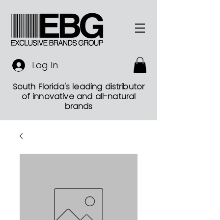
Log In
South Florida's leading distributor
of innovative and all-natural
brands