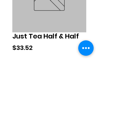
Just Tea Half & Half
Price
$33.52
Quantity
*
Add to Cart
©2020 by Exclusive Brands. Proudly
created with Wix.com