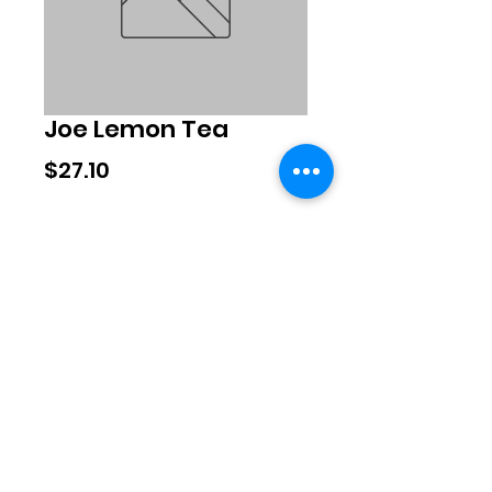
Joe Lemon Tea
Price
$27.10
Quantity
*
Add to Cart
©2020 by Exclusive Brands. Proudly
created with Wix.com