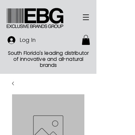
Log In
South Florida's leading distributor
of innovative and all-natural
brands