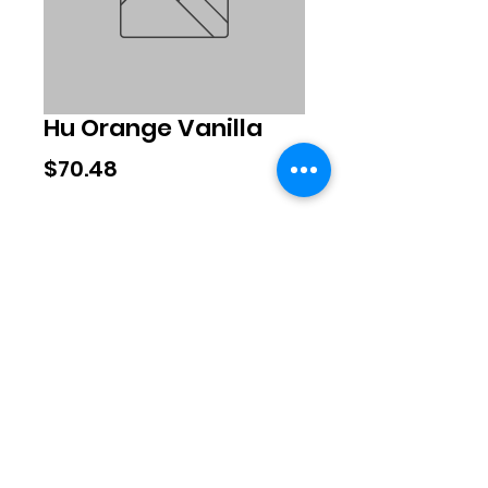
Hu Orange Vanilla
Price
$70.48
Quantity
*
Add to Cart
©2020 by Exclusive Brands. Proudly
created with Wix.com