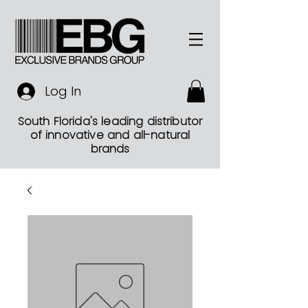
Log In
South Florida's leading distributor
of innovative and all-natural
brands