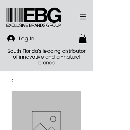
Log In
South Florida's leading distributor
of innovative and all-natural
brands