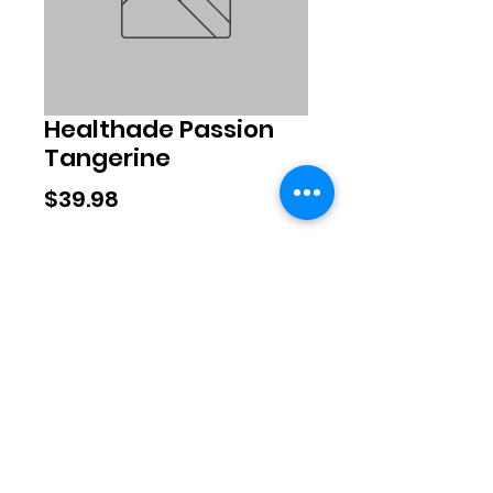
Healthade Passion
Tangerine
Price
$39.98
Quantity
*
Add to Cart
©2020 by Exclusive Brands. Proudly
created with Wix.com