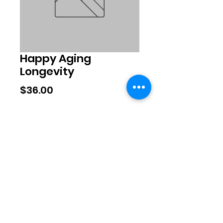
Happy Aging
Longevity
Price
$36.00
Quantity
*
Add to Cart
©2020 by Exclusive Brands. Proudly
created with Wix.com