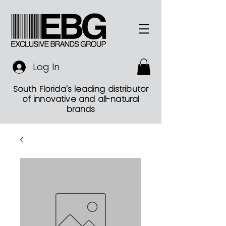
Log In
South Florida's leading distributor
of innovative and all-natural
brands