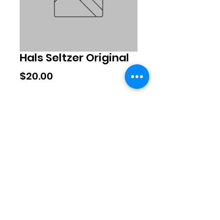
Hals Seltzer Original
Price
$20.00
Quantity
*
Add to Cart
©2020 by Exclusive Brands. Proudly
created with Wix.com