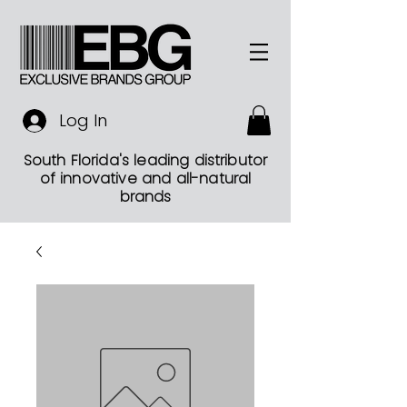
Log In
South Florida's leading distributor
of innovative and all-natural
brands