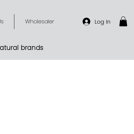
Us
Wholesaler
Log In
-natural brands