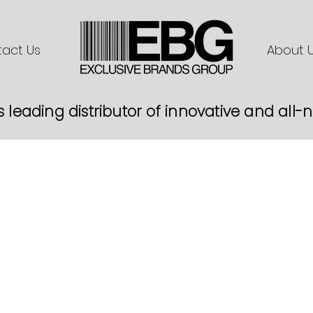
act Us
About 
s leading distributor of innovative and all