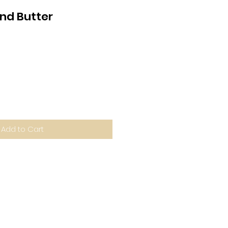
nd Butter
Add to Cart