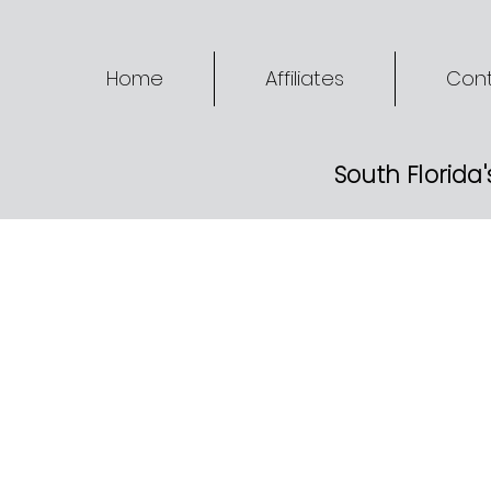
Home
Affiliates
Cont
South Florida'