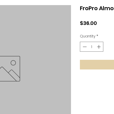
FroPro Almo
Price
$36.00
Quantity
*