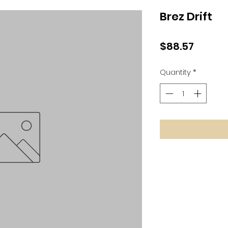
Brez Drift
Price
$88.57
Quantity
*