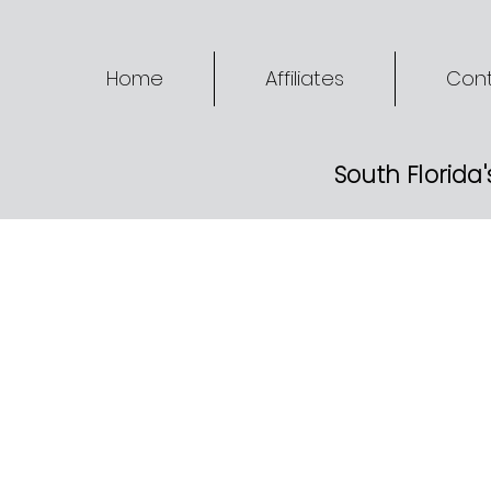
Home
Affiliates
Cont
South Florida'