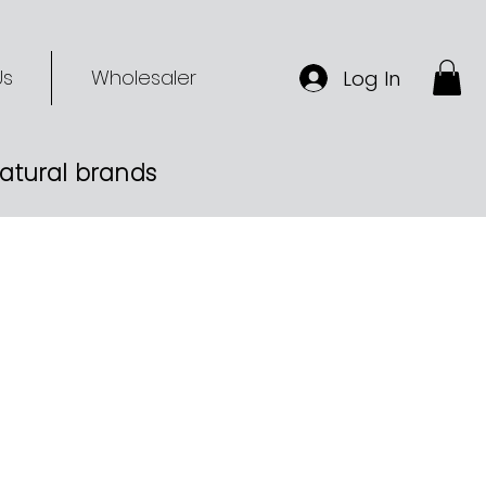
Us
Wholesaler
Log In
-natural brands