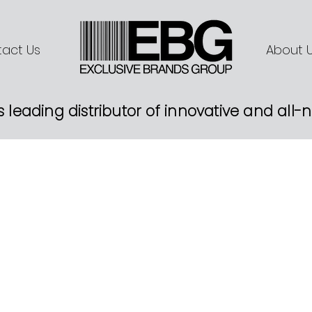
act Us
About 
s leading distributor of innovative and all