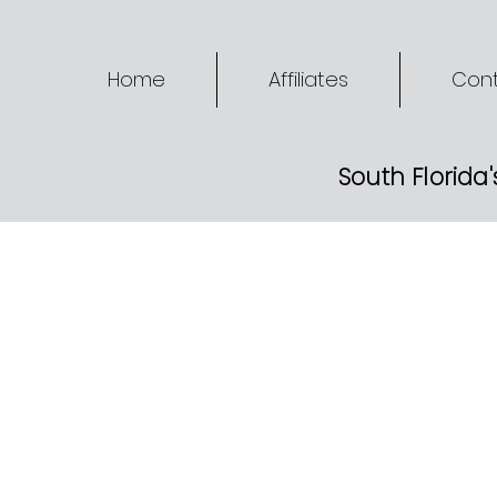
Home
Affiliates
Cont
South Florida'