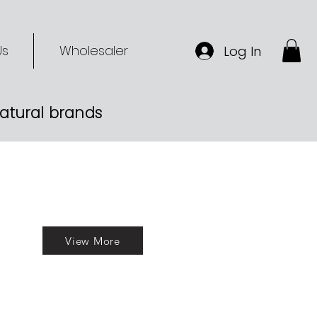
Us
Wholesaler
Log In
-natural brands
View More