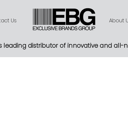
act Us
About 
s leading distributor of innovative and all