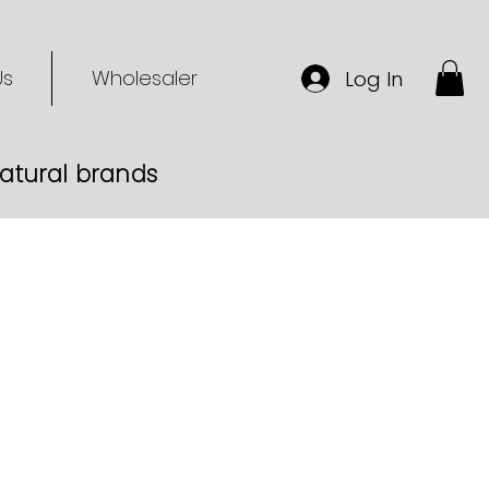
Us
Wholesaler
Log In
-natural brands