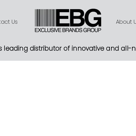
act Us
About 
s leading distributor of innovative and all