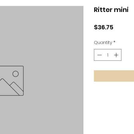
Ritter mini
Price
$36.75
Quantity
*