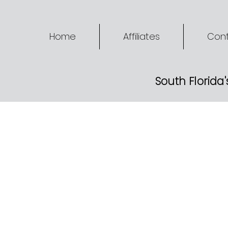
Home
Affiliates
Cont
South Florida'